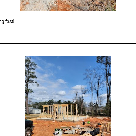
g fast!