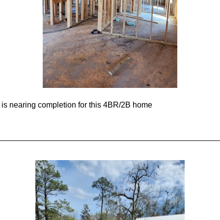
is nearing completion for this 4BR/2B home