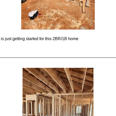
s just getting started for this 2BR/1B home