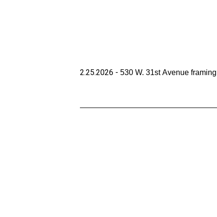
2.25.2026 - 
530 W. 31st Avenue framing i