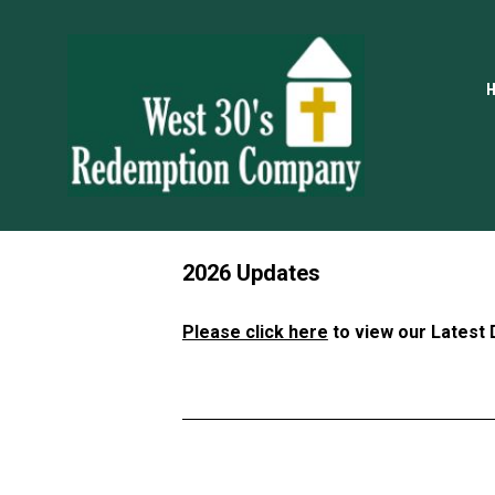
2026 Updates
Please click here
 to view our Latest