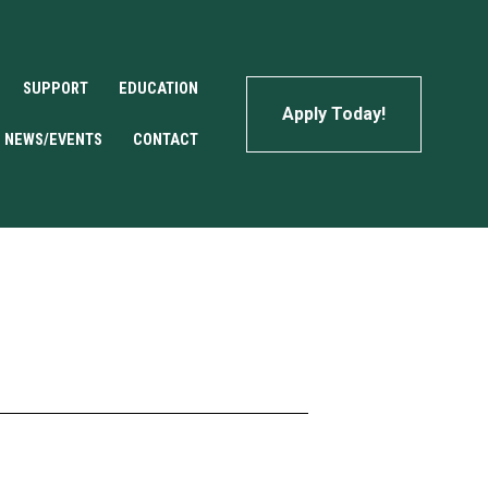
SUPPORT
EDUCATION
Apply Today!
NEWS/EVENTS
CONTACT