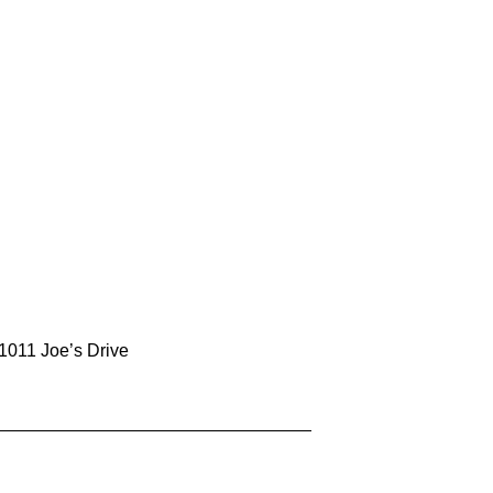
1011 Joe’s Drive