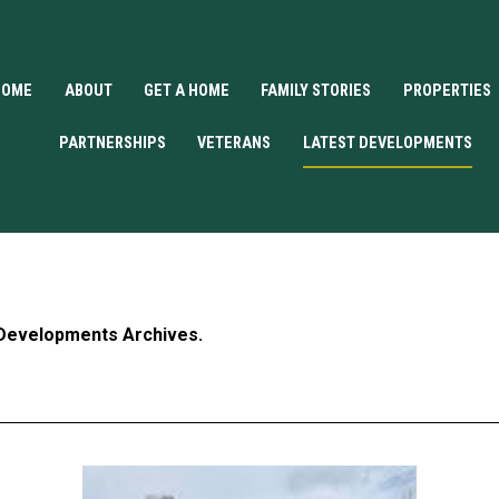
HOME
ABOUT
GET A HOME
FAMILY STORIES
PROPERTIES
PARTNERSHIPS
VETERANS
LATEST DEVELOPMENTS
 Developments Archives.