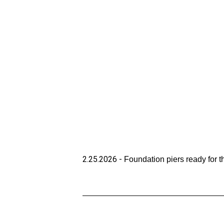
2.25.2026 - 
Foundation piers ready for 