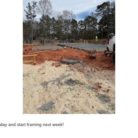
day and start framing next week!