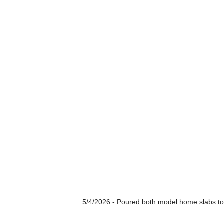
5/4/2026 - Poured both model home slabs to