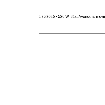
2.25.2026 - 
526 W. 31st Avenue is movin