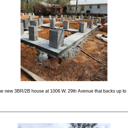
the new 3BR/2B house at 1006 W. 29th Avenue that backs up to 