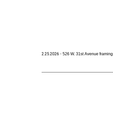
2.25.2026 - 
526 W. 31st Avenue framing 