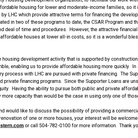
ffordable housing for lower and moderate-income families, so it i
y LHC which provide attractive terms for financing the develop
ated in two of these programs to date, the CSAR Program and t
od deal of time and procedures.  However, the attractive financia
ordable houses at lower all-in costs, so it is a wonderful bles
ousing development activity that is supported by construction loa
le, enabling us to provide affordable housing more quickly.  In 
tory process with LHC are pursued with private financing.  The Su
d private financing programs.  Since the Supporter Loans are unse
uity.  Having the ability to pursue both public and private affor
more capacity than would be the case in using only one of those
n and would like to discuss the possibility of providing a commerc
novation of one or more houses, your interest will be welcomed!
 or call 504-782-0100 for more information.  Thank yo
stern.com