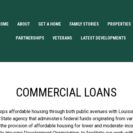
HOME
ABOUT
GET A HOME
FAMILY STORIES
PROPERTIES
PARTNERSHIPS
VETERANS
LATEST DEVELOPMENTS
COMMERCIAL LOANS
s affordable housing through both public avenues with Louisia
 State agency that administers federal funds originating from v
 the provision of affordable housing for lower and moderate-inc
Housing Development Organization, to facilitate our work with