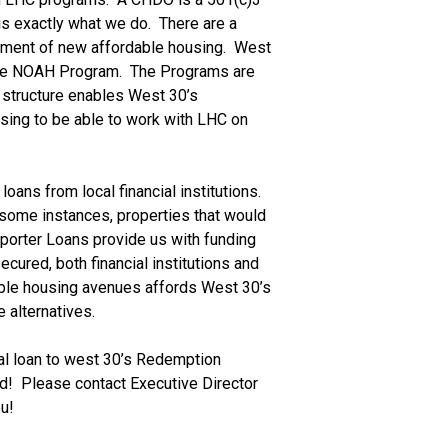
s exactly what we do.  There are a 
ment of new affordable housing.  West 
he NOAH Program.  The Programs are 
l structure enables West 30’s 
sing to be able to work with LHC on 
ns from local financial institutions.  
some instances, properties that would 
pporter Loans provide us with funding 
cured, both financial institutions and 
dable housing avenues affords West 30’s 
 alternatives.
ial loan to west 30’s Redemption 
  Please contact Executive Director 
u!