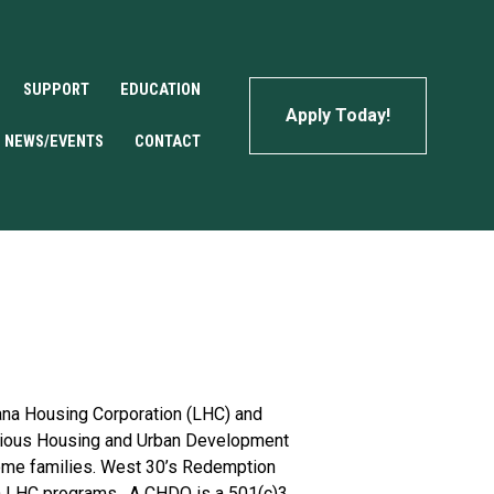
SUPPORT
EDUCATION
Apply Today!
NEWS/EVENTS
CONTACT
na Housing Corporation (LHC) and 
arious Housing and Urban Development 
ome families. West 30’s Redemption 
 LHC programs.  A CHDO is a 501(c)3 