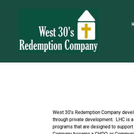
West 30’s Redemption Company develop
through private development.  LHC is a
programs that are designed to support
Company became a CHDO, or Community 