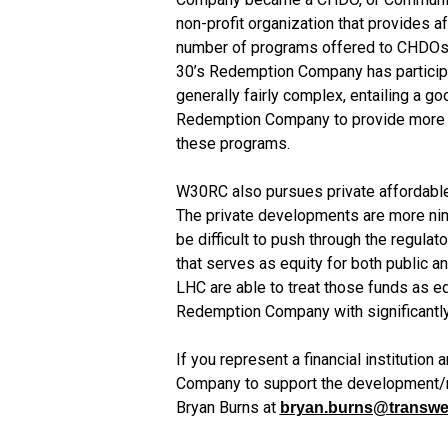
non-profit organization that provides a
number of programs offered to CHDOs b
30’s Redemption Company has particip
generally fairly complex, entailing a go
Redemption Company to provide more aff
these programs.
W30RC also pursues private affordable h
The private developments are more nimb
be difficult to push through the regula
that serves as equity for both public an
LHC are able to treat those funds as eq
Redemption Company with significantly 
If you represent a financial institutio
Company to support the development/re
Bryan Burns at 
bryan.burns@transwe